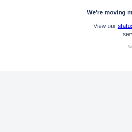
We're moving mo
View our
statu
ser
Se