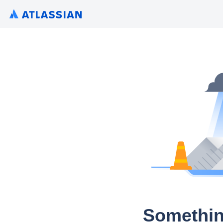
Somethin