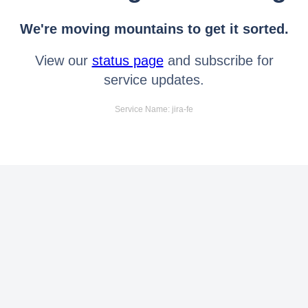
We're moving mountains to get it sorted.
View our
status page
and subscribe for
service updates.
Service Name: jira-fe