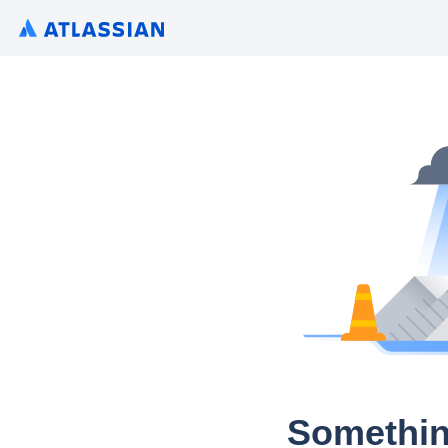
Somethin