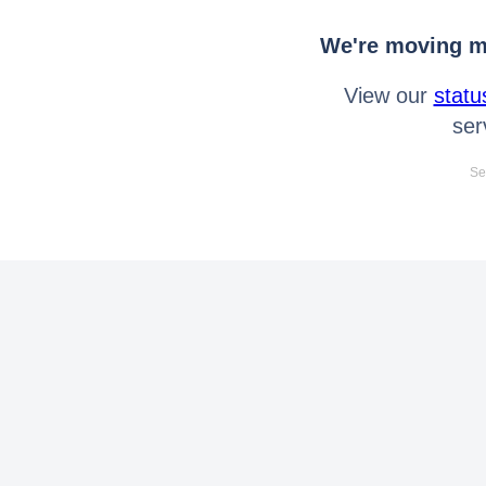
We're moving mo
View our
statu
ser
Se