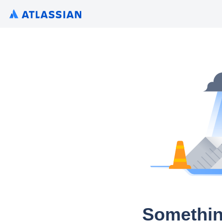
Somethin