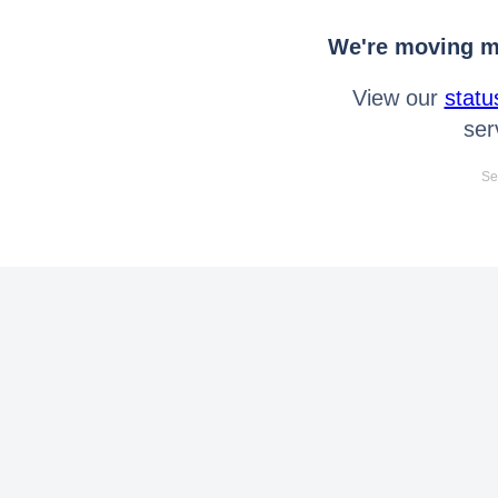
We're moving mo
View our
statu
ser
Se