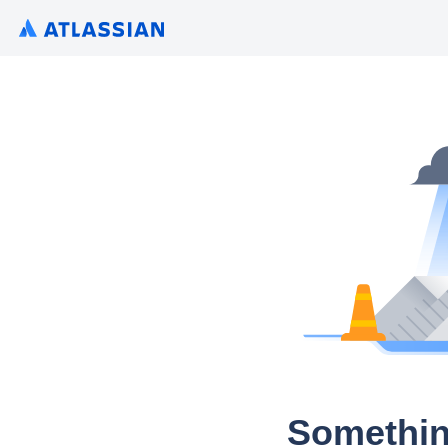
Somethin