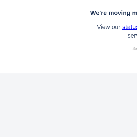
We're moving mo
View our
statu
ser
Se