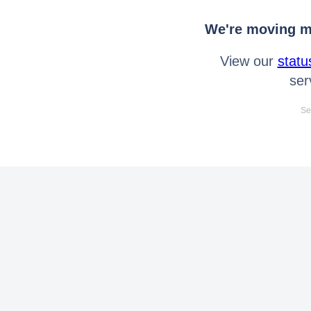
We're moving mo
View our
statu
ser
Se