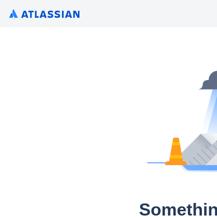
Somethin