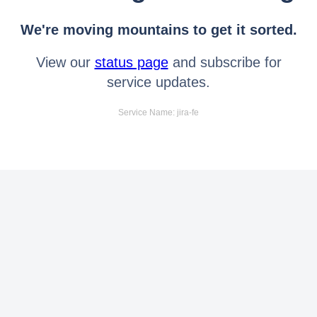
We're moving mountains to get it sorted.
View our
status page
and subscribe for
service updates.
Service Name: jira-fe