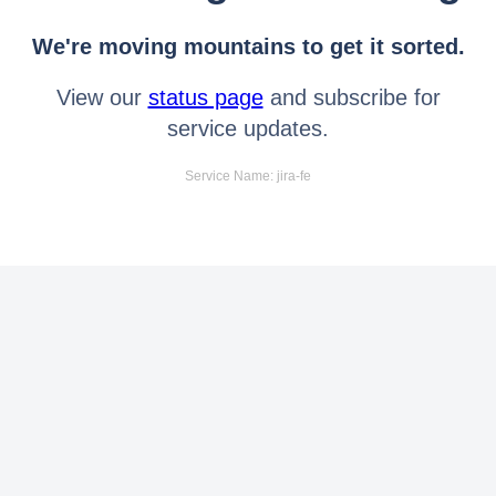
We're moving mountains to get it sorted.
View our
status page
and subscribe for
service updates.
Service Name: jira-fe