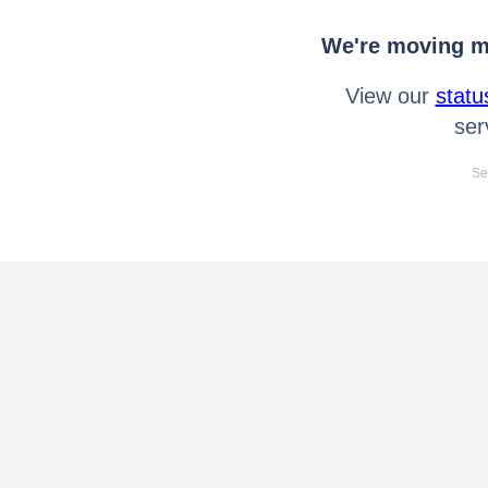
We're moving mo
View our
statu
ser
Se