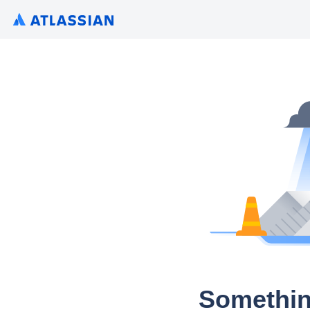
Somethin