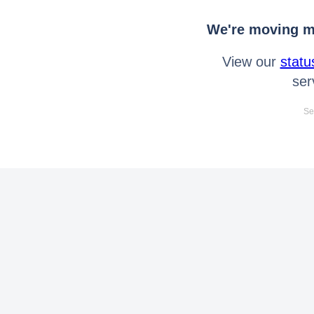
We're moving mo
View our
statu
ser
Se