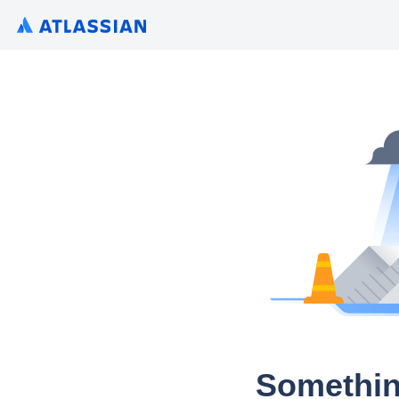
Somethin