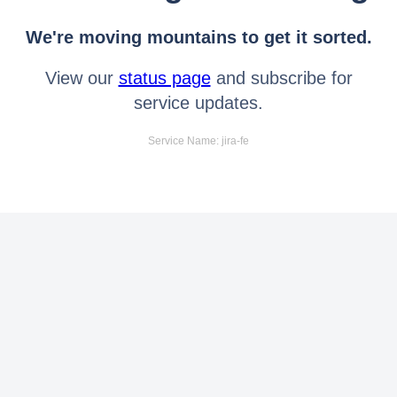
We're moving mountains to get it sorted.
View our
status page
and subscribe for
service updates.
Service Name: jira-fe