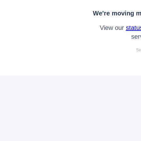
We're moving mo
View our
statu
ser
Se