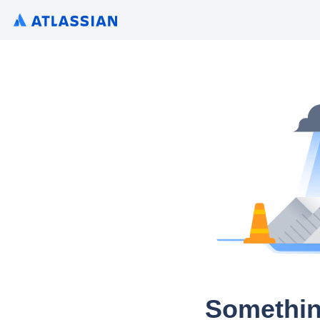
Somethin