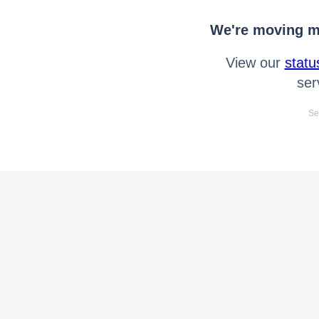
We're moving mo
View our
statu
ser
Se