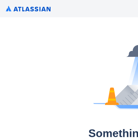
Somethin