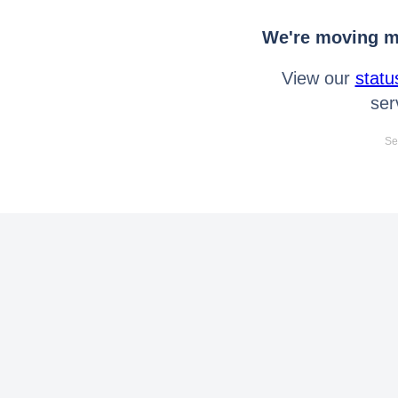
We're moving mo
View our
statu
ser
Se