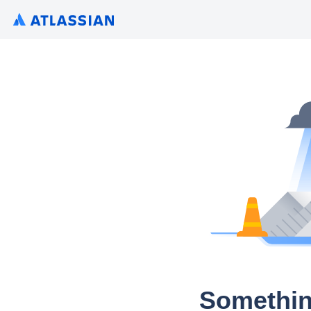
Somethin